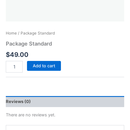
Home
/ Package Standard
Package Standard
$
49.00
Add to cart
Reviews (0)
There are no reviews yet.