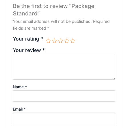
Be the first to review “Package
Standard”
Your email address will not be published.
Required
fields are marked
*
Your rating
*
Your review
*
Name
*
Email
*