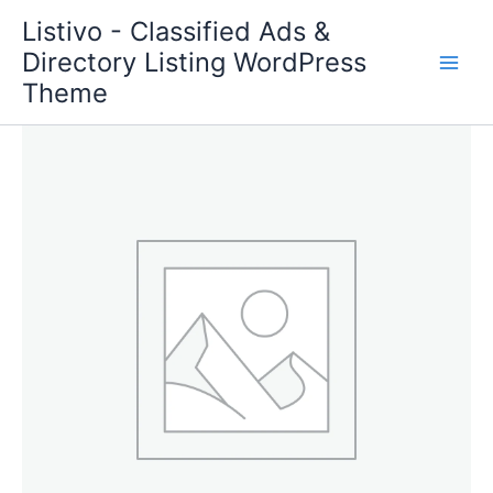
Skip
Listivo - Classified Ads &
to
Directory Listing WordPress
content
Theme
Package
Standard
quantity