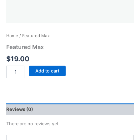
Home
/ Featured Max
Featured Max
$
19.00
Add to cart
Reviews (0)
There are no reviews yet.