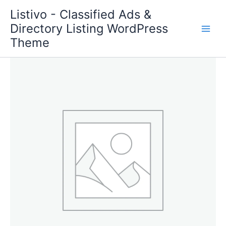
Skip
Listivo - Classified Ads &
to
Directory Listing WordPress
content
Theme
Featured
Max
quantity