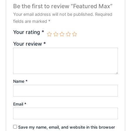
Be the first to review “Featured Max”
Your email address will not be published.
Required
fields are marked
*
Your rating
*
Your review
*
Name
*
Email
*
Save my name, email, and website in this browser