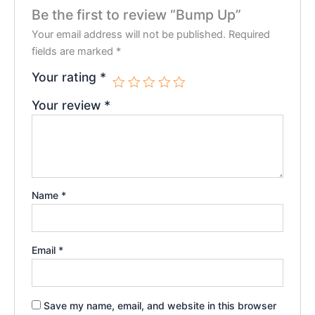
Be the first to review “Bump Up”
Your email address will not be published.
Required
fields are marked
*
Your rating
*
Your review
*
Name
*
Email
*
Save my name, email, and website in this browser