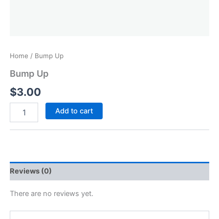
Home
/ Bump Up
Bump Up
$
3.00
Add to cart
Reviews (0)
There are no reviews yet.