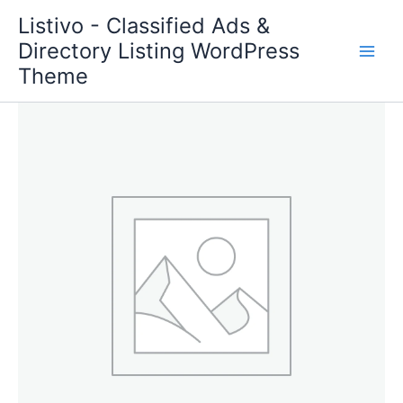
Skip
Listivo - Classified Ads &
to
Directory Listing WordPress
content
Theme
Bump
Up
quantity