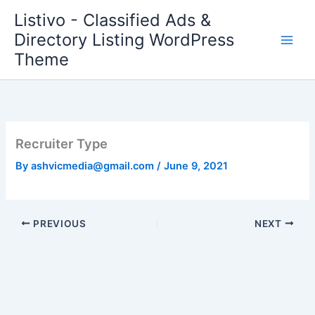
Skip
Listivo - Classified Ads &
to
Directory Listing WordPress
content
Theme
Recruiter Type
By
ashvicmedia@gmail.com
/
June 9, 2021
PREVIOUS
NEXT