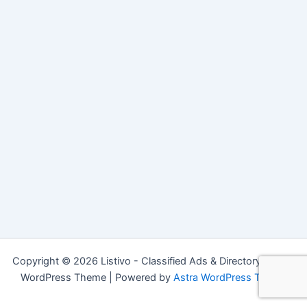
Copyright © 2026 Listivo - Classified Ads & Directory Listing
WordPress Theme | Powered by
Astra WordPress Theme