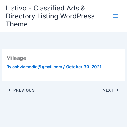
Skip
Listivo - Classified Ads &
to
Directory Listing WordPress
content
Theme
Mileage
By
ashvicmedia@gmail.com
/
October 30, 2021
PREVIOUS
NEXT