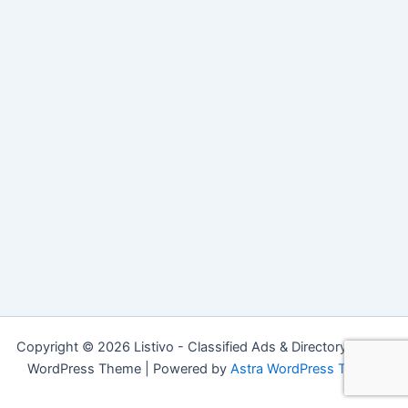
Copyright © 2026 Listivo - Classified Ads & Directory Listing
WordPress Theme | Powered by
Astra WordPress Theme