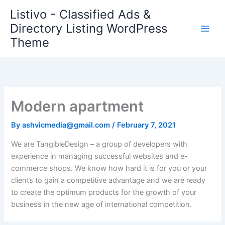
Skip
Listivo - Classified Ads &
to
Directory Listing WordPress
content
Theme
Modern apartment
By
ashvicmedia@gmail.com
/
February 7, 2021
We are TangibleDesign – a group of developers with
experience in managing successful websites and e-
commerce shops. We know how hard it is for you or your
clients to gain a competitive advantage and we are ready
to create the optimum products for the growth of your
business in the new age of international competition.