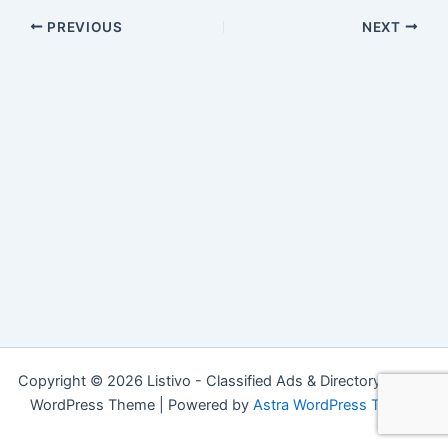
PREVIOUS
NEXT
Copyright © 2026 Listivo - Classified Ads & Directory Listing
WordPress Theme | Powered by
Astra WordPress Theme